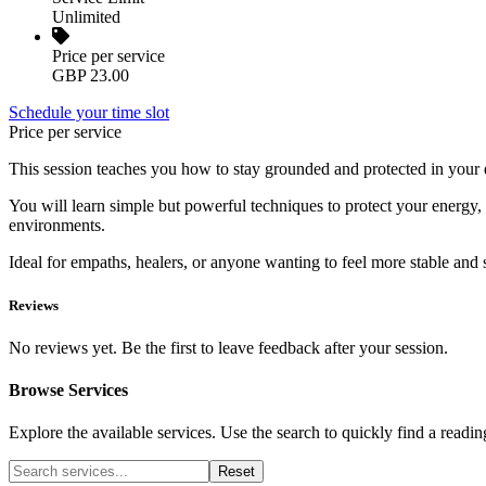
Unlimited
Price per service
GBP 23.00
Schedule your time slot
Price per service
This session teaches you how to stay grounded and protected in your dai
You will learn simple but powerful techniques to protect your energy, 
environments.
Ideal for empaths, healers, or anyone wanting to feel more stable and 
Reviews
No reviews yet. Be the first to leave feedback after your session.
Browse Services
Explore the available services. Use the search to quickly find a readin
Reset