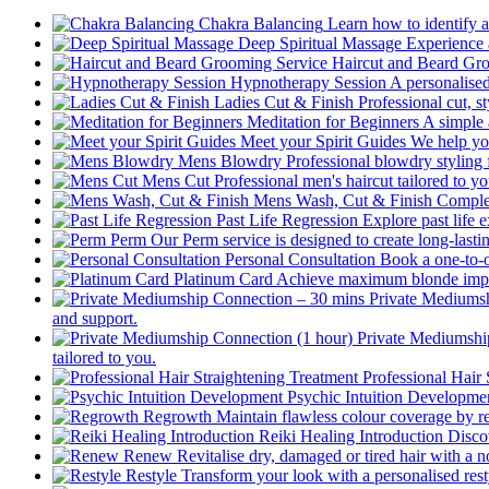
Chakra Balancing
Learn how to identify a
Deep Spiritual Massage
Experience a
Haircut and Beard Gr
Hypnotherapy Session
A personalised
Ladies Cut & Finish
Professional cut, st
Meditation for Beginners
A simple 
Meet your Spirit Guides
We help you
Mens Blowdry
Professional blowdry styling 
Mens Cut
Professional men's haircut tailored to y
Mens Wash, Cut & Finish
Complet
Past Life Regression
Explore past life 
Perm
Our Perm service is designed to create long-last
Personal Consultation
Book a one-to-o
Platinum Card
Achieve maximum blonde impact 
Private Mediums
and support.
Private Mediumshi
tailored to you.
Professional Hair 
Psychic Intuition Developme
Regrowth
Maintain flawless colour coverage by r
Reiki Healing Introduction
Disco
Renew
Revitalise dry, damaged or tired hair with a n
Restyle
Transform your look with a personalised resty