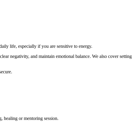
ly life, especially if you are sensitive to energy.
clear negativity, and maintain emotional balance. We also cover setting
secure.
g, healing or mentoring session.