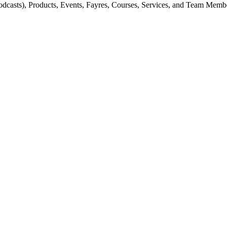
odcasts), Products, Events, Fayres, Courses, Services, and Team Memb