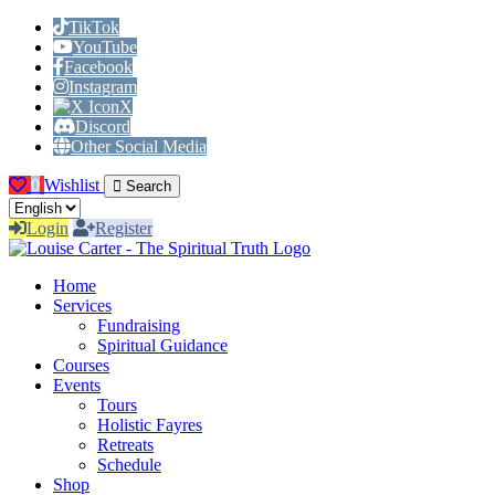
TikTok
YouTube
Facebook
Instagram
X
Discord
Other Social Media
0
Wishlist
Search
Login
Register
Home
Services
Fundraising
Spiritual Guidance
Courses
Events
Tours
Holistic Fayres
Retreats
Schedule
Shop