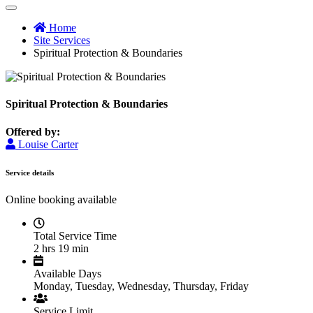
Home
Site Services
Spiritual Protection & Boundaries
Spiritual Protection & Boundaries
Offered by:
Louise Carter
Service details
Online booking available
Total Service Time
2 hrs 19 min
Available Days
Monday, Tuesday, Wednesday, Thursday, Friday
Service Limit