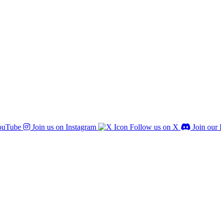
ouTube
Join us on Instagram
Follow us on X
Join our