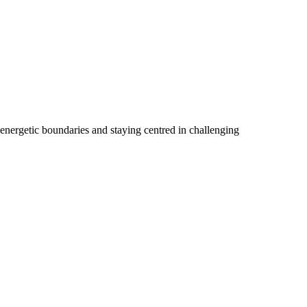
 energetic boundaries and staying centred in challenging