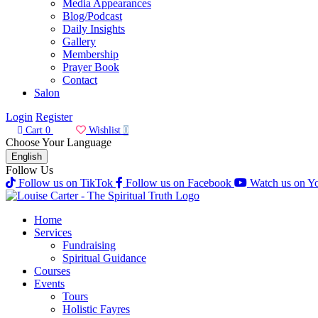
Media Appearances
Blog/Podcast
Daily Insights
Gallery
Membership
Prayer Book
Contact
Salon
Login
Register
Cart
0
Wishlist
0
Choose Your Language
English
Follow Us
Follow us on TikTok
Follow us on Facebook
Watch us on Y
Home
Services
Fundraising
Spiritual Guidance
Courses
Events
Tours
Holistic Fayres