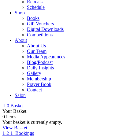
Retreats
Schedule
Shop
Books
Gift Vouchers
Digital Downloads
Competitions
About
About Us
Our Team
Media Appearances
Blog/Podcast
Daily Insights
Gallery
Membership
Prayer Book
Contact
Salon
0
Basket
Your Basket
0 items
Your basket is currently empty.
View Basket
1-2-1 Bookings