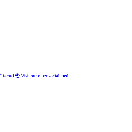
 Discord
Visit our other social media