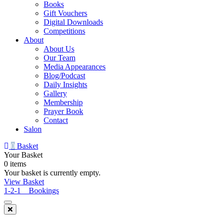
Books
Gift Vouchers
Digital Downloads
Competitions
About
About Us
Our Team
Media Appearances
Blog/Podcast
Daily Insights
Gallery
Membership
Prayer Book
Contact
Salon
0
Basket
Your Basket
0 items
Your basket is currently empty.
View Basket
1-2-1 Bookings