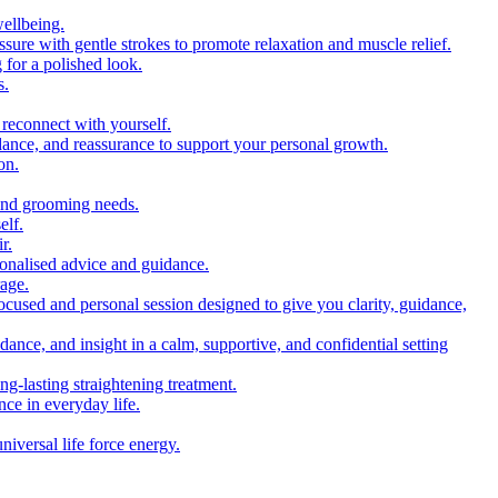
wellbeing.
sure with gentle strokes to promote relaxation and muscle relief.
 for a polished look.
s.
 reconnect with yourself.
idance, and reassurance to support your personal growth.
on.
 and grooming needs.
elf.
r.
sonalised advice and guidance.
rage.
ocused and personal session designed to give you clarity, guidance,
idance, and insight in a calm, supportive, and confidential setting
ng-lasting straightening treatment.
nce in everyday life.
iversal life force energy.