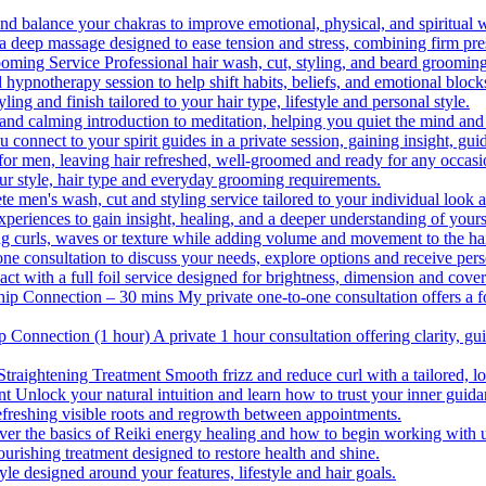
nd balance your chakras to improve emotional, physical, and spiritual 
 deep massage designed to ease tension and stress, combining firm pres
ooming Service
Professional hair wash, cut, styling, and beard grooming
 hypnotherapy session to help shift habits, beliefs, and emotional block
yling and finish tailored to your hair type, lifestyle and personal style.
and calming introduction to meditation, helping you quiet the mind and
 connect to your spirit guides in a private session, gaining insight, gu
for men, leaving hair refreshed, well-groomed and ready for any occasi
our style, hair type and everyday grooming requirements.
e men's wash, cut and styling service tailored to your individual look
experiences to gain insight, healing, and a deeper understanding of yours
ing curls, waves or texture while adding volume and movement to the hai
ne consultation to discuss your needs, explore options and receive per
with a full foil service designed for brightness, dimension and cove
hip Connection – 30 mins
My private one-to-one consultation offers a f
p Connection (1 hour)
A private 1 hour consultation offering clarity, gu
Straightening Treatment
Smooth frizz and reduce curl with a tailored, lo
nt
Unlock your natural intuition and learn how to trust your inner guida
efreshing visible roots and regrowth between appointments.
ver the basics of Reiki energy healing and how to begin working with un
ourishing treatment designed to restore health and shine.
le designed around your features, lifestyle and hair goals.