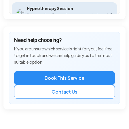
Hypnotherapy Session
A personalised hypnotherapy session to help shift
habits, beliefs, and emotional blocks.
Ladies Cut & Finish
Need help choosing?
Professional cut, styling and finish tailored to your
hair type, lifestyle and personal style.
If you are unsure which service is right for you, feel free
to get in touch and we can help guide you to the most
Meditation for Beginners
suitable option.
A simple and calming introduction to meditation,
helping you quiet the mind and reconnect with
yourself.
Book This Service
Meet your Spirit Guides
Contact Us
We help you connect to your spirit guides in a
private session, gaining insight, guidance, and
reassurance to support your personal growth.
Mens Blowdry
Professional blowdry styling for men, leaving hair
refreshed, well-groomed and ready for any
occasion.