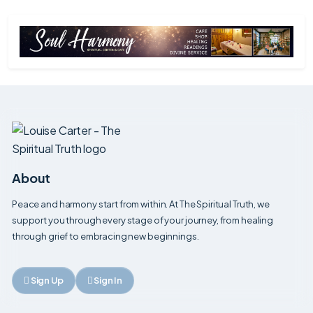
Mens Cut
Professional men's haircut tailored to your style,
hair type and everyday grooming requirements.
Mens Wash, Cut & Finish
Complete men's wash, cut and styling service
tailored to your individual look and grooming
needs.
Past Life Regression
Explore past life experiences to gain insight,
healing, and a deeper understanding of yourself.
About
Peace and harmony start from within. At The Spiritual Truth, we
Perm
support you through every stage of your journey, from healing
Our Perm service is designed to create long-
lasting curls, waves or texture while adding volume
through grief to embracing new beginnings.
and movement to the hair.
Personal Consultation
Sign Up
Sign In
Book a one-to-one consultation to discuss your
needs, explore options and receive personalised
advice and guidance.