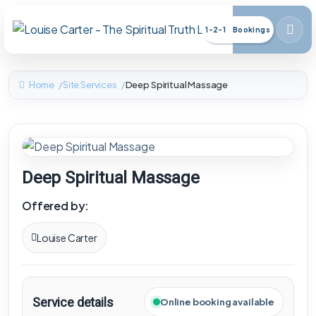
1-2-1 Bookings
Home
Site Services
Deep Spiritual Massage
Deep Spiritual Massage
Offered by:
Louise Carter
Service details
Online booking available