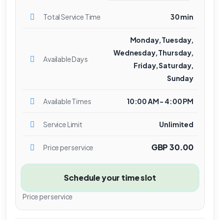
Total Service Time
30 min
Monday, Tuesday,
Wednesday, Thursday,
Available Days
Friday, Saturday,
Sunday
Available Times
10:00 AM - 4:00 PM
Service Limit
Unlimited
GBP 30.00
Price per service
Schedule your time slot
Price per service