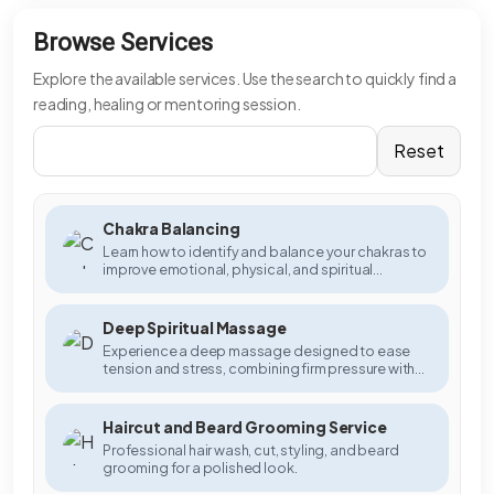
Browse Services
Explore the available services. Use the search to quickly find a
reading, healing or mentoring session.
Reset
Chakra Balancing
Learn how to identify and balance your chakras to
improve emotional, physical, and spiritual
wellbeing.
Deep Spiritual Massage
Experience a deep massage designed to ease
tension and stress, combining firm pressure with
gentle strokes to promote relaxation and muscle
relief.
Haircut and Beard Grooming Service
Professional hair wash, cut, styling, and beard
grooming for a polished look.