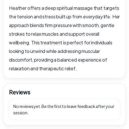
Heather offers a deep spiritual massage that targets
the tension and stress built up from everyday life. Her
approach blends firm pressure with smooth, gentle
strokes to relax muscles and support overall
wellbeing. This treatment is perfect for individuals
looking to unwind while addressing muscular
discomfort, providing a balanced experience of
relaxation and therapeutic relief.
Reviews
No reviews yet. Be the first to leave feedback after your
session.