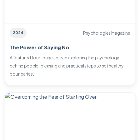
Psychologies Magazine
2024
The Power of Saying No
A featured four-page spread exploring the psychology
behind people-pleasing and practical steps to set healthy
boundaries.