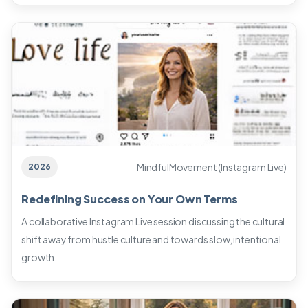
MindfulMovement (Instagram Live)
2026
Redefining Success on Your Own Terms
A collaborative Instagram Live session discussing the cultural
shift away from hustle culture and towards slow, intentional
growth.