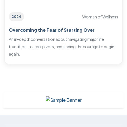
Woman of Wellness
2024
Overcoming the Fear of Starting Over
An in-depth conversation about navigating major life
transitions, career pivots, and finding the courage to begin
again.