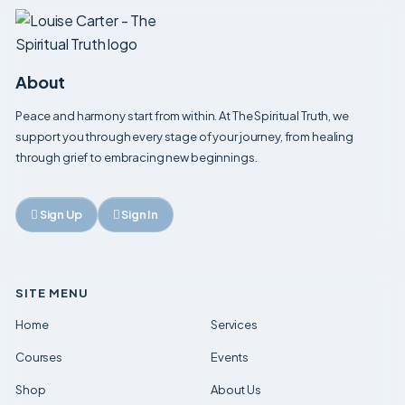
About
Peace and harmony start from within. At The Spiritual Truth, we
support you through every stage of your journey, from healing
through grief to embracing new beginnings.
Sign Up
Sign In
SITE MENU
Home
Services
Courses
Events
Shop
About Us