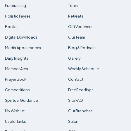
Fundraising
Tours
Holistic Fayres
Retreats
Books
Gift Vouchers
Digital Downloads
Our Team
Media Appearances
Blog & Podcast
Daily Insights
Gallery
Member Area
Weekly Schedule
Prayer Book
Contact
Competitions
Free Readings
Spiritual Guidance
Site FAQ
My Wishlist
Our Branches
Useful Links
Salon