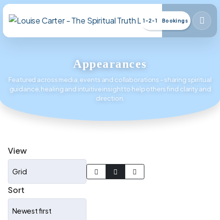
1-2-1 Bookings
Appearances
Featured across media, events and collaborations - sharing spiritual
guidance, healing and intuitive insight to help others find clarity and
direction.
View
Sort