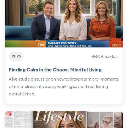
BBC Breakfast
2025
Finding Calm in the Chaos: Mindful Living
A live studio discussion on how to integrate micro-moments
of mindfulness into a busy working day without feeling
overwhelmed.