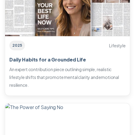
Lifestyle
2025
Daily Habits for a Grounded Life
An expert contribution piece outlining simple, realistic
lifestyle shifts that promote mental clarity and emotional
resilience.