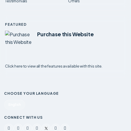
Testimonials
Offers
FEATURED
Purchase this Website
Click here to view all the features available with this site.
CHOOSE YOUR LANGUAGE
English
CONNECT WITH US