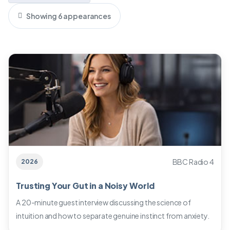
Showing 6 appearances
BBC Radio 4
2026
Trusting Your Gut in a Noisy World
A 20-minute guest interview discussing the science of
intuition and how to separate genuine instinct from anxiety.