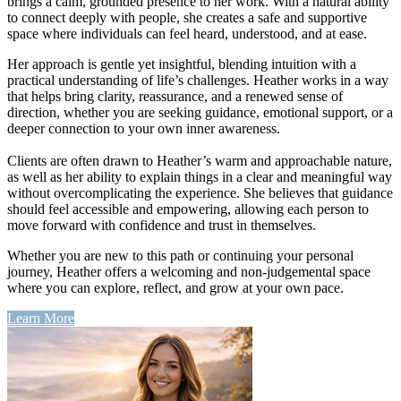
brings a calm, grounded presence to her work. With a natural ability
to connect deeply with people, she creates a safe and supportive
space where individuals can feel heard, understood, and at ease.
Her approach is gentle yet insightful, blending intuition with a
practical understanding of life’s challenges. Heather works in a way
that helps bring clarity, reassurance, and a renewed sense of
direction, whether you are seeking guidance, emotional support, or a
deeper connection to your own inner awareness.
Clients are often drawn to Heather’s warm and approachable nature,
as well as her ability to explain things in a clear and meaningful way
without overcomplicating the experience. She believes that guidance
should feel accessible and empowering, allowing each person to
move forward with confidence and trust in themselves.
Whether you are new to this path or continuing your personal
journey, Heather offers a welcoming and non-judgemental space
where you can explore, reflect, and grow at your own pace.
Learn More