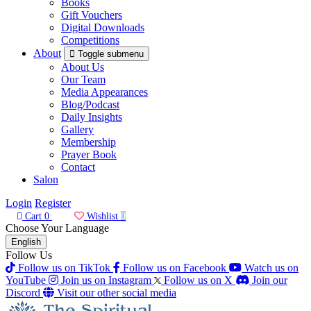
Books
Gift Vouchers
Digital Downloads
Competitions
About
Toggle submenu
About Us
Our Team
Media Appearances
Blog/Podcast
Daily Insights
Gallery
Membership
Prayer Book
Contact
Salon
Login
Register
Cart
0
Wishlist
0
Choose Your Language
English
Follow Us
Follow us on TikTok
Follow us on Facebook
Watch us on
YouTube
Join us on Instagram
Follow us on X
Join our
Discord
Visit our other social media