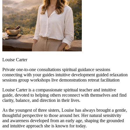
Louise Carter
Private one-to-one consultations
spiritual guidance sessions
connecting with your guides
intuitive development
guided relaxation
sessions
group workshops
live demonstrations
retreat facilitation
Louise Carter is a compassionate spiritual teacher and intuitive
guide, devoted to helping others reconnect with themselves and find
clarity, balance, and direction in their lives.
As the youngest of three sisters, Louise has always brought a gentle,
thoughtful perspective to those around her. Her natural sensitivity
and awareness developed from an early age, shaping the grounded
and intuitive approach she is known for today.