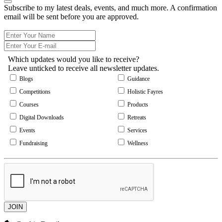
Subscribe to my latest deals, events, and much more. A confirmation
email will be sent before you are approved.
Which updates would you like to receive?
Leave unticked to receive all newsletter updates.
Blogs
Guidance
Competitions
Holistic Fayres
Courses
Products
Digital Downloads
Retreats
Events
Services
Fundraising
Wellness
JOIN