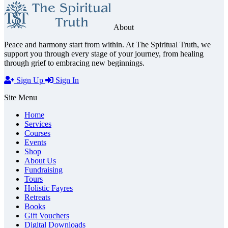
About
Peace and harmony start from within. At The Spiritual Truth, we
support you through every stage of your journey, from healing
through grief to embracing new beginnings.
Sign Up
Sign In
Site Menu
Home
Services
Courses
Events
Shop
About Us
Fundraising
Tours
Holistic Fayres
Retreats
Books
Gift Vouchers
Digital Downloads