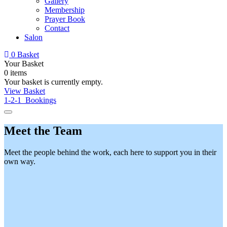
Gallery
Membership
Prayer Book
Contact
Salon
0
Basket
Your Basket
0 items
Your basket is currently empty.
View Basket
1-2-1 Bookings
Meet the Team
Meet the people behind the work, each here to support you in their
own way.