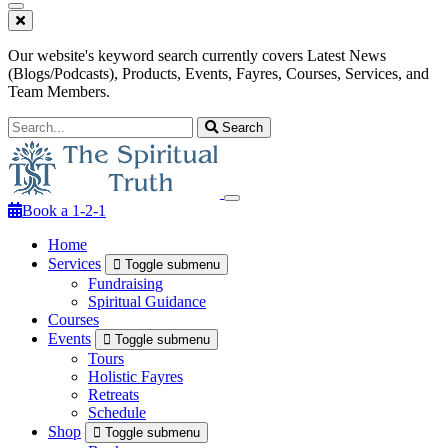
Our website's keyword search currently covers Latest News
(Blogs/Podcasts), Products, Events, Fayres, Courses, Services, and
Team Members.
Search
Book a 1-2-1
Home
Services
Toggle submenu
Fundraising
Spiritual Guidance
Courses
Events
Toggle submenu
Tours
Holistic Fayres
Retreats
Schedule
Shop
Toggle submenu