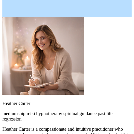
Heather Carter
mediumship
reiki
hypnotherapy
spiritual guidance
past life
regression
Heather Carter is a compassionate and intuitive practitioner who