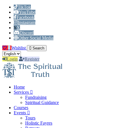
TikTok
YouTube
Facebook
Instagram
X
Discord
Other Social Media
0
Wishlist
Search
Login
Register
Home
Services
Fundraising
Spiritual Guidance
Courses
Events
Tours
Holistic Fayres