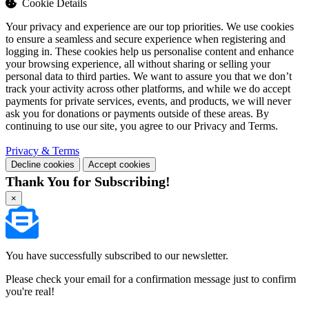
Cookie Details
Your privacy and experience are our top priorities. We use cookies
to ensure a seamless and secure experience when registering and
logging in. These cookies help us personalise content and enhance
your browsing experience, all without sharing or selling your
personal data to third parties. We want to assure you that we don’t
track your activity across other platforms, and while we do accept
payments for private services, events, and products, we will never
ask you for donations or payments outside of these areas. By
continuing to use our site, you agree to our Privacy and Terms.
Privacy & Terms
Decline cookies
Accept cookies
Thank You for Subscribing!
×
You have successfully subscribed to our newsletter.
Please check your email for a confirmation message just to confirm
you're real!