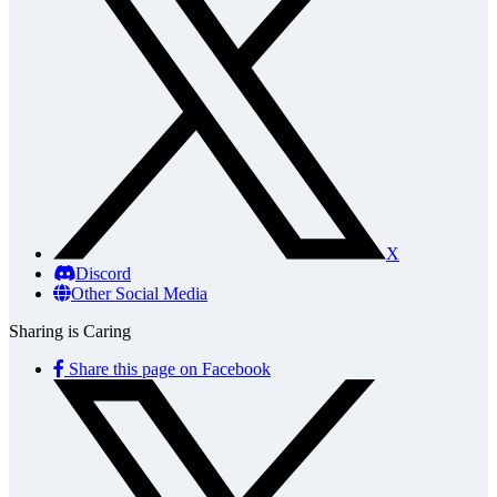
X
Discord
Other Social Media
Sharing is Caring
Share this page on Facebook