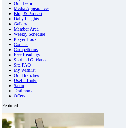
Our Team
Media Appearances
Blog & Podcast
Daily Insights
Gallery
Member Area
Weekly Schedule
Prayer Book
Contact
Competitions
Free Readings
Spiritual Guidance
Site FAQ
My Wishlist
Our Branches
Useful Links
Salon
Testimonials
Offers
Featured