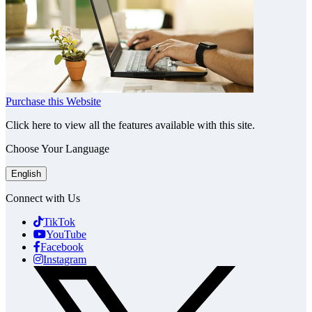
Purchase this Website
Click here to view all the features available with this site.
Choose Your Language
English
Connect with Us
TikTok
YouTube
Facebook
Instagram