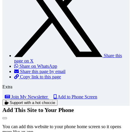
Share this
page on X
Share on WhatsApp
Share this page by email
Copy link to this page
Extra
Join My Newsletter
Add to Phone Screen
Support with a hot choccie
Add This Site to Your Phone
You can add this website to your phone home screen so it opens
more like an app.