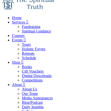
Home
Services
Fundraising
Spiritual Guidance
Courses
Events
Tours
Holistic Fayres
Retreats
Schedule
Shop
Books
Gift Vouchers
Digital Downloads
Competitions
About
About Us
Our Team
Media Appearances
Blog/Podcast
Daily Insights