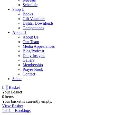
Retreats
Schedule
Shop
Books
Gift Vouchers
Digital Downloads
Competitions
About
About Us
Our Team
Media Appearances
Blog/Podcast
Daily Insights
Gallery
Membership
Prayer Book
Contact
Salon
0
Basket
Your Basket
0 items
Your basket is currently empty.
View Basket
1-2-1 Bookings