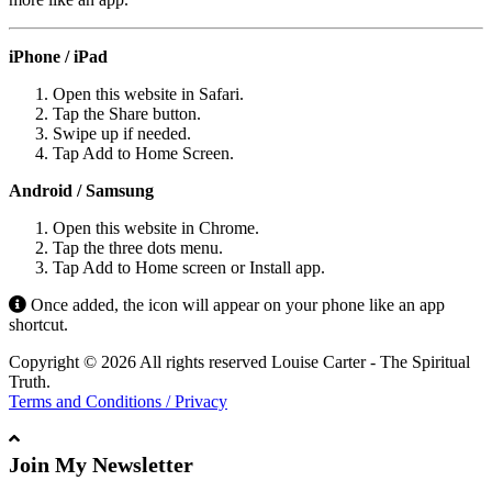
iPhone / iPad
Open this website in Safari.
Tap the Share button.
Swipe up if needed.
Tap Add to Home Screen.
Android / Samsung
Open this website in Chrome.
Tap the three dots menu.
Tap Add to Home screen or Install app.
Once added, the icon will appear on your phone like an app
shortcut.
Copyright © 2026 All rights reserved Louise Carter - The Spiritual
Truth.
Terms and Conditions / Privacy
Join My Newsletter