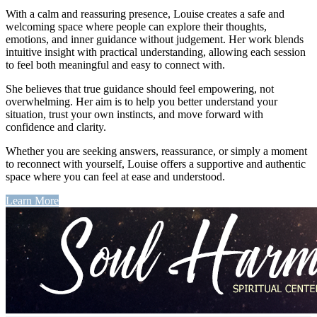
With a calm and reassuring presence, Louise creates a safe and
welcoming space where people can explore their thoughts,
emotions, and inner guidance without judgement. Her work blends
intuitive insight with practical understanding, allowing each session
to feel both meaningful and easy to connect with.
She believes that true guidance should feel empowering, not
overwhelming. Her aim is to help you better understand your
situation, trust your own instincts, and move forward with
confidence and clarity.
Whether you are seeking answers, reassurance, or simply a moment
to reconnect with yourself, Louise offers a supportive and authentic
space where you can feel at ease and understood.
Learn More