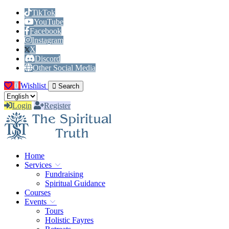
TikTok
YouTube
Facebook
Instagram
X
Discord
Other Social Media
0
Wishlist
Search
Login
Register
Home
Services
Fundraising
Spiritual Guidance
Courses
Events
Tours
Holistic Fayres