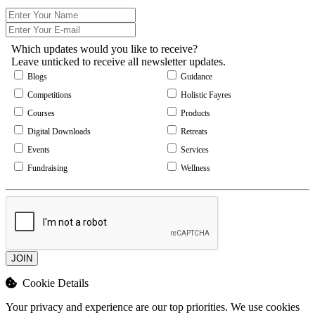
Which updates would you like to receive?
Leave unticked to receive all newsletter updates.
Blogs
Guidance
Competitions
Holistic Fayres
Courses
Products
Digital Downloads
Retreats
Events
Services
Fundraising
Wellness
JOIN
Cookie Details
Your privacy and experience are our top priorities. We use cookies