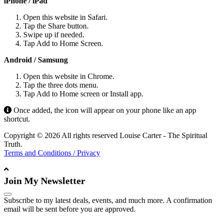
iPhone / iPad
Open this website in Safari.
Tap the Share button.
Swipe up if needed.
Tap Add to Home Screen.
Android / Samsung
Open this website in Chrome.
Tap the three dots menu.
Tap Add to Home screen or Install app.
Once added, the icon will appear on your phone like an app
shortcut.
Copyright © 2026 All rights reserved Louise Carter - The Spiritual
Truth.
Terms and Conditions / Privacy
Join My Newsletter
Subscribe to my latest deals, events, and much more. A confirmation
email will be sent before you are approved.