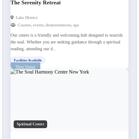
The Serenity Retreat
Lake District
Courses, events, demonstrations, spa
Our centre is a friendly and welcoming hub designed to nourish
the soul. Whether you are seeking guidance through a spiritual
reading, attending our d...
Facilities Available
View Venue
Spiritual Centre