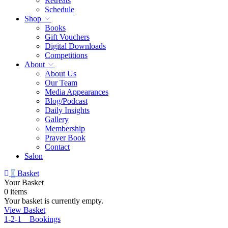
Retreats
Schedule
Shop
Books
Gift Vouchers
Digital Downloads
Competitions
About
About Us
Our Team
Media Appearances
Blog/Podcast
Daily Insights
Gallery
Membership
Prayer Book
Contact
Salon
0
Basket
Your Basket
0 items
Your basket is currently empty.
View Basket
1-2-1 Bookings