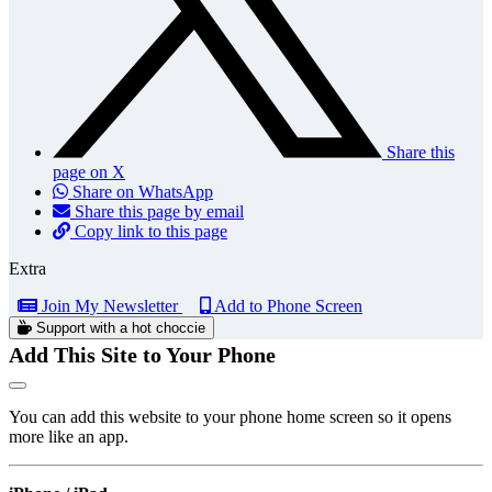
Share this
page on X
Share on WhatsApp
Share this page by email
Copy link to this page
Extra
Join My Newsletter
Add to Phone Screen
Support with a hot choccie
Add This Site to Your Phone
You can add this website to your phone home screen so it opens
more like an app.