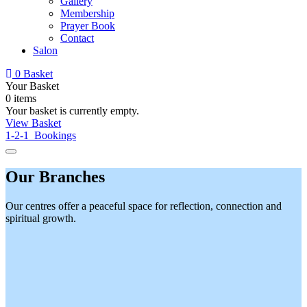
Gallery
Membership
Prayer Book
Contact
Salon
0
Basket
Your Basket
0 items
Your basket is currently empty.
View Basket
1-2-1 Bookings
Our Branches
Our centres offer a peaceful space for reflection, connection and
spiritual growth.