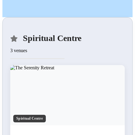
Spiritual Centre
3 venues
Spiritual Centre