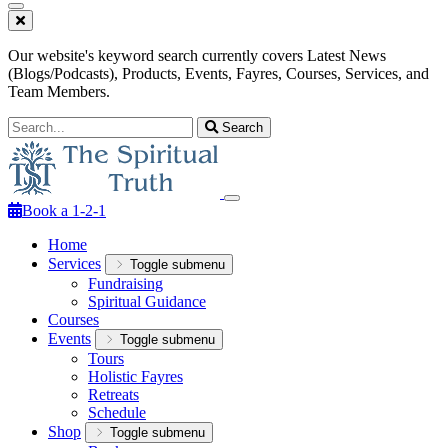
Our website's keyword search currently covers Latest News
(Blogs/Podcasts), Products, Events, Fayres, Courses, Services, and
Team Members.
Search
Book a 1-2-1
Home
Services
Toggle submenu
Fundraising
Spiritual Guidance
Courses
Events
Toggle submenu
Tours
Holistic Fayres
Retreats
Schedule
Shop
Toggle submenu