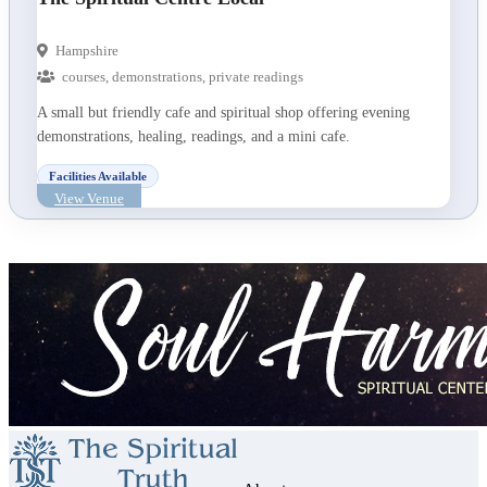
Hampshire
courses, demonstrations, private readings
A small but friendly cafe and spiritual shop offering evening
demonstrations, healing, readings, and a mini cafe.
Facilities Available
View Venue