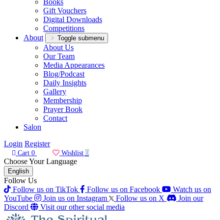
Books
Gift Vouchers
Digital Downloads
Competitions
About
Toggle submenu
About Us
Our Team
Media Appearances
Blog/Podcast
Daily Insights
Gallery
Membership
Prayer Book
Contact
Salon
Login
Register
Cart
0
Wishlist
0
Choose Your Language
English
Follow Us
Follow us on TikTok
Follow us on Facebook
Watch us on
YouTube
Join us on Instagram
Follow us on X
Join our
Discord
Visit our other social media