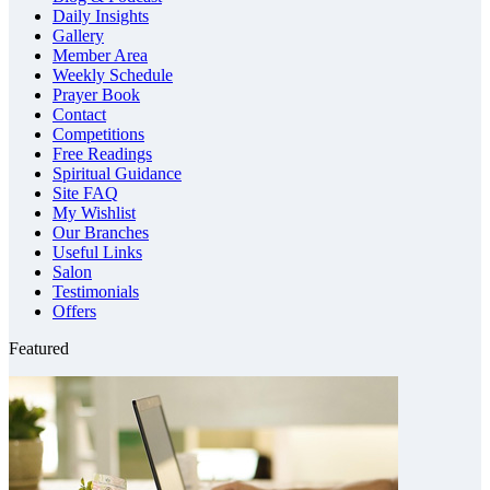
Daily Insights
Gallery
Member Area
Weekly Schedule
Prayer Book
Contact
Competitions
Free Readings
Spiritual Guidance
Site FAQ
My Wishlist
Our Branches
Useful Links
Salon
Testimonials
Offers
Featured