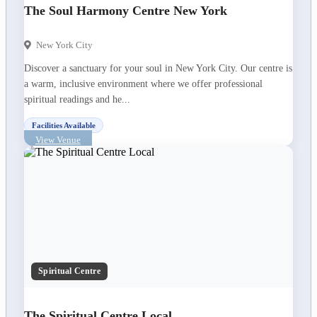
The Soul Harmony Centre New York
New York City
Discover a sanctuary for your soul in New York City. Our centre is
a warm, inclusive environment where we offer professional
spiritual readings and he...
Facilities Available
View Venue
Spiritual Centre
The Spiritual Centre Local