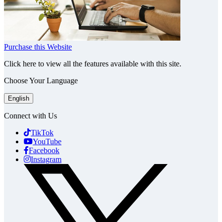
Purchase this Website
Click here to view all the features available with this site.
Choose Your Language
English
Connect with Us
TikTok
YouTube
Facebook
Instagram