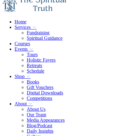
Home
Services
Fundraising
Spiritual Guidance
Courses
Events
Tours
Holistic Fayres
Retreats
Schedule
Shop
Books
Gift Vouchers
Digital Downloads
Competitions
About
About Us
Our Team
Media Appearances
Blog/Podcast
Daily Insights