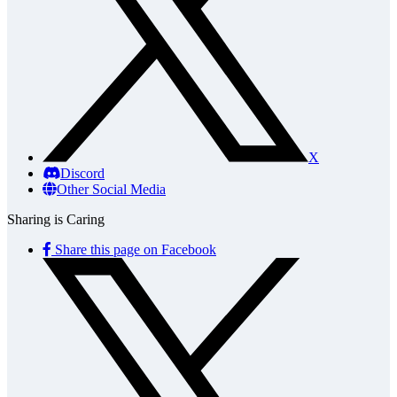
X
Discord
Other Social Media
Sharing is Caring
Share this page on Facebook