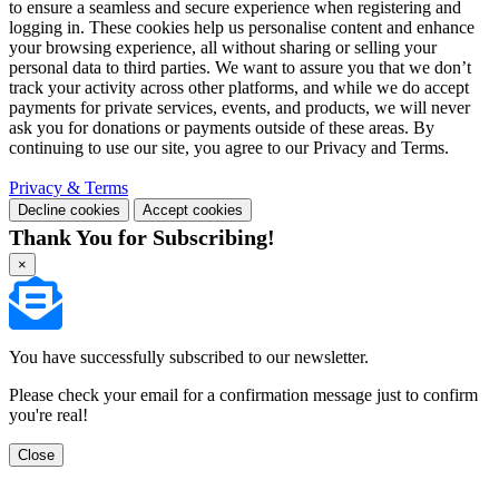
to ensure a seamless and secure experience when registering and
logging in. These cookies help us personalise content and enhance
your browsing experience, all without sharing or selling your
personal data to third parties. We want to assure you that we don’t
track your activity across other platforms, and while we do accept
payments for private services, events, and products, we will never
ask you for donations or payments outside of these areas. By
continuing to use our site, you agree to our Privacy and Terms.
Privacy & Terms
Decline cookies
Accept cookies
Thank You for Subscribing!
×
You have successfully subscribed to our newsletter.
Please check your email for a confirmation message just to confirm
you're real!
Close