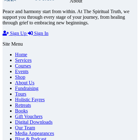
About
Peace and harmony start from within. At The Spiritual Truth, we
support you through every stage of your journey, from healing
through grief to embracing new beginnings.
Sign Up
Sign In
Site Menu
Home
Services
Courses
Events
Shop
About Us
Fundraising
Tours
Holistic Fayres
Retreats
Books
Gift Vouchers
Digital Downloads
Our Team
Media Appearances
Blog & Podcast